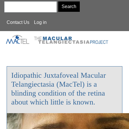
Skip
Search
to
main
User
Contact Us
Log in
content
account
menu
Idiopathic Juxtafoveal Macular
Telangiectasia (MacTel) is a
blinding condition of the retina
about which little is known.