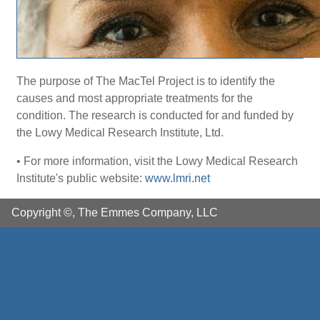
The purpose of The MacTel Project is to identify the
causes and most appropriate treatments for the
condition. The research is conducted for and funded by
the Lowy Medical Research Institute, Ltd.
• For more information, visit the Lowy Medical Research
Institute's public website:
www.lmri.net
Copyright ©, The Emmes Company, LLC